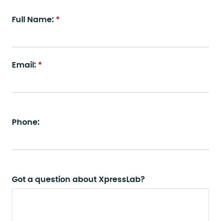
Full Name:
Email:
Phone:
Got a question about XpressLab?