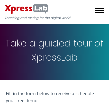
Teaching and testing for the digital world
Take a guided tour of
XpressLab
Fill in the form below to receive a schedule
your free demo: