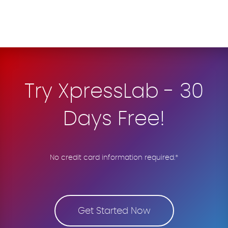
Try XpressLab - 30
Days Free!
No credit card information required.*
Get Started Now