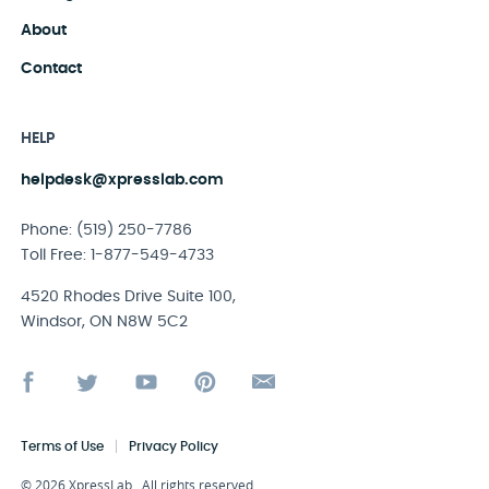
About
Contact
HELP
helpdesk@xpresslab.com
Phone: (519) 250-7786
Toll Free: 1-877-549-4733
4520 Rhodes Drive Suite 100,
Windsor, ON N8W 5C2
|
Terms of Use
Privacy Policy
© 2026 XpressLab. All rights reserved