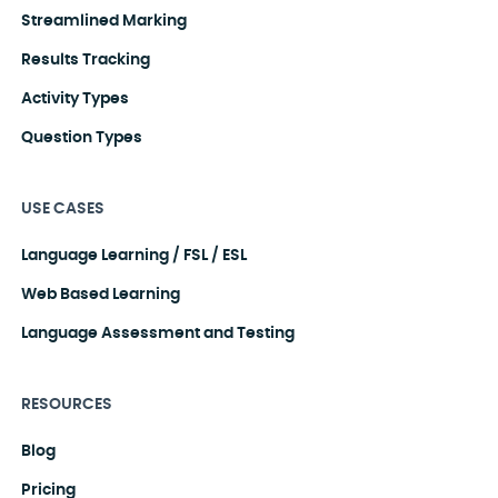
Streamlined Marking
Results Tracking
Activity Types
Question Types
USE CASES
Language Learning / FSL / ESL
Web Based Learning
Language Assessment and Testing
RESOURCES
Blog
Pricing