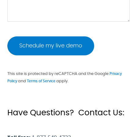
Privacy
This site is protected by reCAPTCHA and the Google
Policy
Terms of Service
and
apply.
Have Questions? Contact Us: