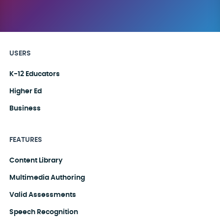
USERS
K-12 Educators
Higher Ed
Business
FEATURES
Content Library
Multimedia Authoring
Valid Assessments
Speech Recognition