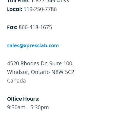
1-877-549-4733
Toll Free:
519-250-7786
Local:
866-418-1675
Fax:
sales@xpresslab.com
4520 Rhodes Dr, Suite 100
Windsor, Ontario N8W 5C2
Canada
Office Hours:
9:30am - 5:30pm